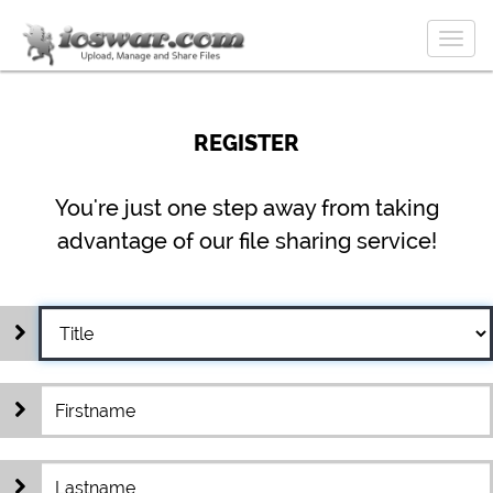
Togg
navig
REGISTER
You're just one step away from taking
advantage of our file sharing service!