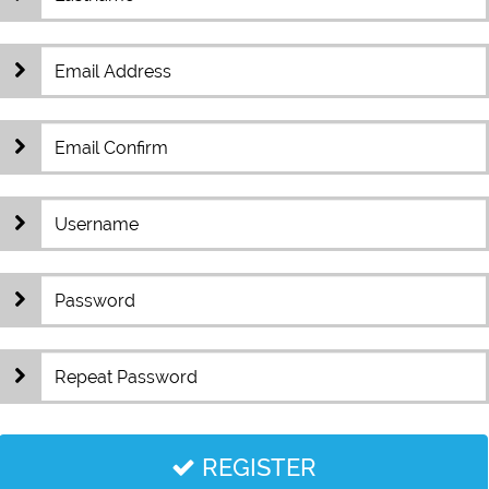
REGISTER