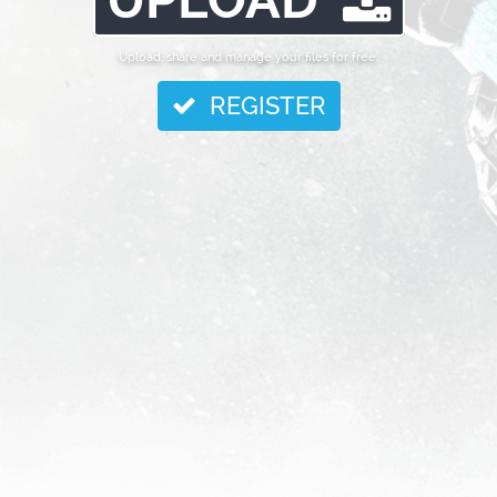
Upload, share and manage your files for free.
REGISTER